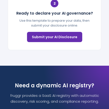
2
Ready to declare your AI governance?
Use this template to prepare your data, then
submit your disclosure online.
Submit your AI Disclosure
Need a dynamic AI registry?
fruggr provides a SaaS AI registry with automatic
discovery, risk scoring, and compliance reporting.