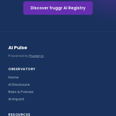
Discover fruggr AI Registry
AI Pulse
Powered by
fruggr.io
OBSERVATORY
Home
AI Disclosure
Risks & Policies
AI Impact
RESOURCES