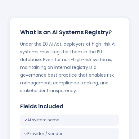
What is an AI Systems Registry?
Under the EU AI Act, deployers of high-risk AI
systems must register them in the EU
database. Even for non-high-risk systems,
maintaining an internal registry is a
governance best practice that enables risk
management, compliance tracking, and
stakeholder transparency.
Fields included
✓
AI system name
✓
Provider / vendor