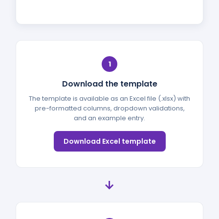
1
Download the template
The template is available as an Excel file (.xlsx) with
pre-formatted columns, dropdown validations,
and an example entry.
Download Excel template
→