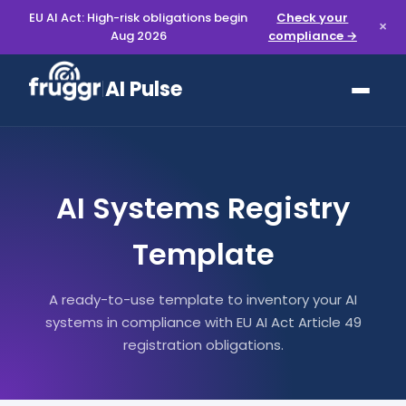
EU AI Act: High-risk obligations begin
Check your
×
Aug 2026
compliance →
AI Pulse
AI Systems Registry
Template
A ready-to-use template to inventory your AI
systems in compliance with EU AI Act Article 49
registration obligations.