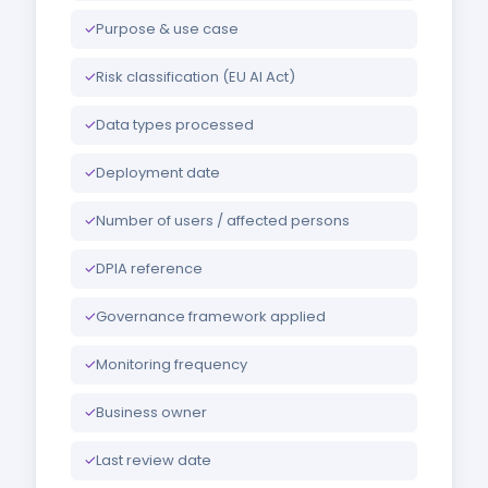
✓
Purpose & use case
✓
Risk classification (EU AI Act)
✓
Data types processed
✓
Deployment date
✓
Number of users / affected persons
✓
DPIA reference
✓
Governance framework applied
✓
Monitoring frequency
✓
Business owner
✓
Last review date